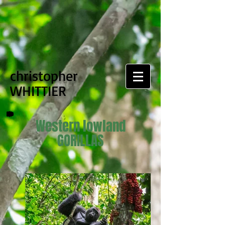
christopher
WHITTIER
Western lowland
GORILLAS