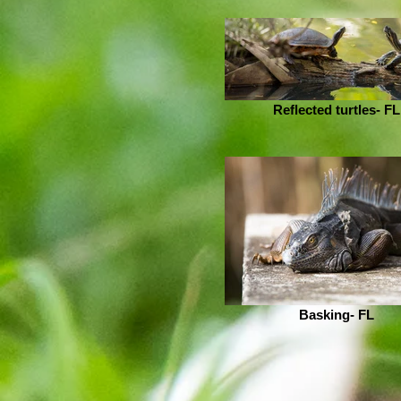
Reflected turtles- FL
Basking- FL