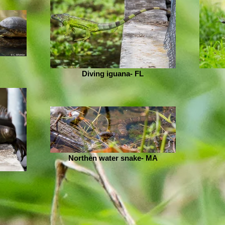
Diving iguana- FL
Northen water snake- MA