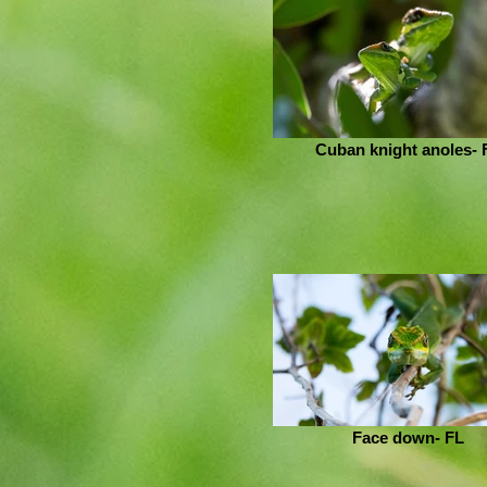
Cuban knight anoles- 
Face down- FL