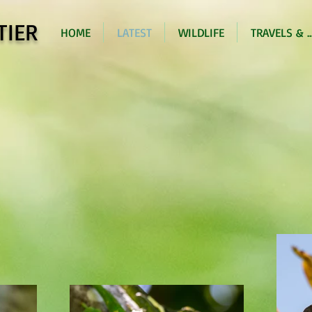
TIER
HOME
LATEST
WILDLIFE
TRAVELS & ..