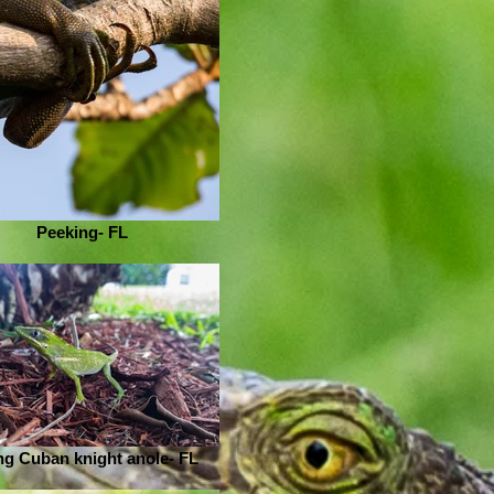
Peeking- FL
g Cuban knight anole- FL