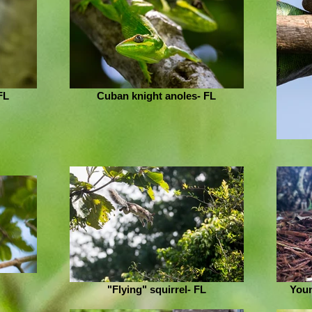
FL
Cuban knight anoles- FL
"Flying" squirrel- FL
Youn