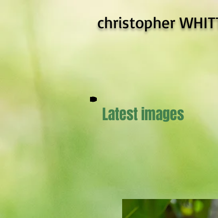
christopher WHIT
Latest images