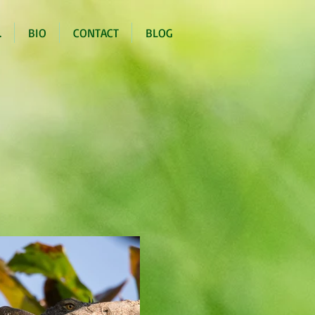
.
BIO
CONTACT
BLOG