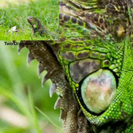
Two Dragons- FL