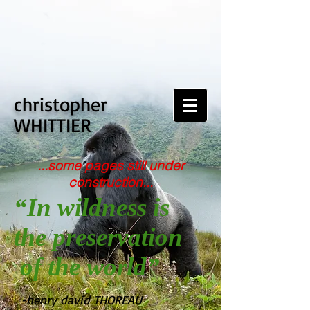
christopher
WHITTIER
...some pages still under
construction...
“In wildness is
the preservation
of the world”
-henry david THOREAU